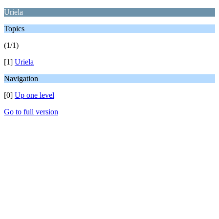
Uriela
Topics
(1/1)
[1]
Uriela
Navigation
[0]
Up one level
Go to full version