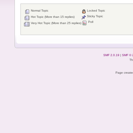
Normal Topic
Locked Topic
Sticky Topic
Hot Topic (More than 15 replies)
Poll
Very Hot Topic (More than 25 replies)
SMF 2.0.19
|
SMF © 
Th
Page created