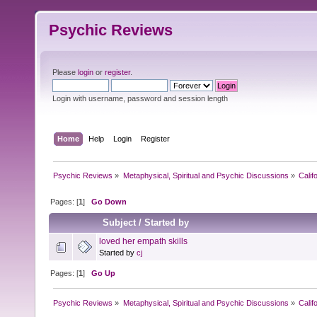
Psychic Reviews
Please
login
or
register
.
Login with username, password and session length
Home
Help
Login
Register
Psychic Reviews
»
Metaphysical, Spiritual and Psychic Discussions
»
Calif
Pages: [
1
]
Go Down
Subject
/
Started by
loved her empath skills
Started by
cj
Pages: [
1
]
Go Up
Psychic Reviews
»
Metaphysical, Spiritual and Psychic Discussions
»
Calif