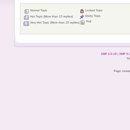
Normal Topic
Locked Topic
Sticky Topic
Hot Topic (More than 15 replies)
Poll
Very Hot Topic (More than 25 replies)
SMF 2.0.19
|
SMF © 
Th
Page create