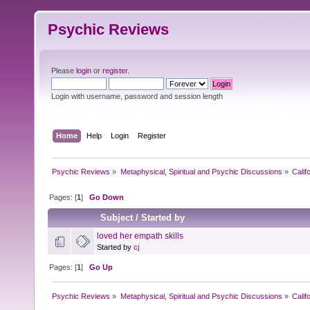
Psychic Reviews
Please
login
or
register
.
Login with username, password and session length
Home
Help
Login
Register
Psychic Reviews
»
Metaphysical, Spiritual and Psychic Discussions
»
Calif
Pages: [
1
]
Go Down
Subject
/
Started by
loved her empath skills
Started by
cj
Pages: [
1
]
Go Up
Psychic Reviews
»
Metaphysical, Spiritual and Psychic Discussions
»
Calif