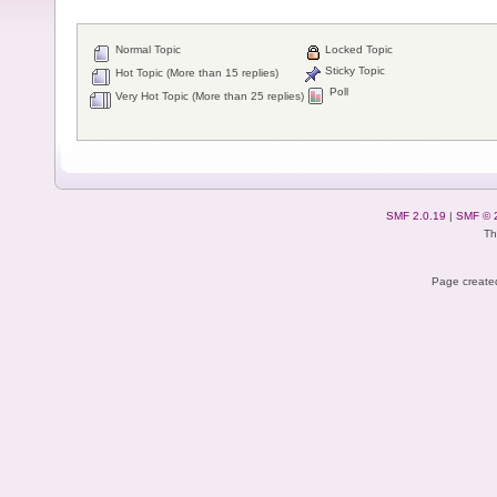
Normal Topic
Locked Topic
Sticky Topic
Hot Topic (More than 15 replies)
Poll
Very Hot Topic (More than 25 replies)
SMF 2.0.19
|
SMF © 
Th
Page created