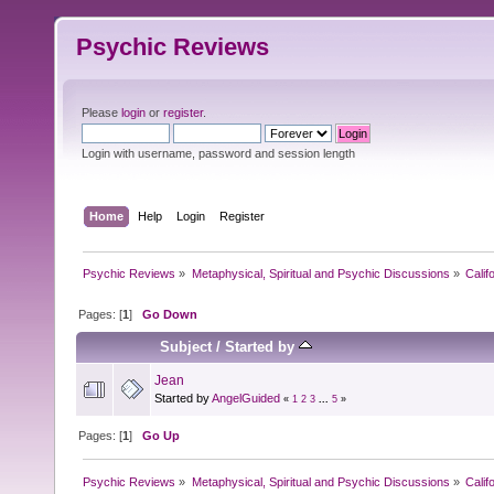
Psychic Reviews
Please
login
or
register
.
Login with username, password and session length
Home
Help
Login
Register
Psychic Reviews
»
Metaphysical, Spiritual and Psychic Discussions
»
Calif
Pages: [
1
]
Go Down
Subject
/
Started by
Jean
Started by
AngelGuided
«
1
2
3
...
5
»
Pages: [
1
]
Go Up
Psychic Reviews
»
Metaphysical, Spiritual and Psychic Discussions
»
Calif