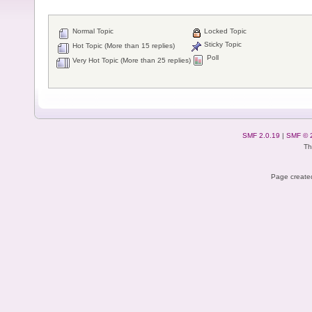
Normal Topic
Locked Topic
Sticky Topic
Hot Topic (More than 15 replies)
Poll
Very Hot Topic (More than 25 replies)
SMF 2.0.19
|
SMF © 
Th
Page created