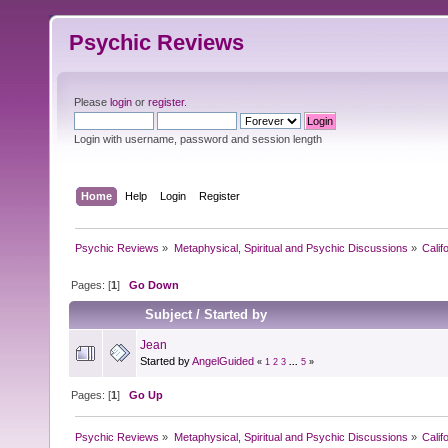
Psychic Reviews
Please
login
or
register
.
Login with username, password and session length
Home
Help
Login
Register
Psychic Reviews
»
Metaphysical, Spiritual and Psychic Discussions
»
Calif
Pages: [
1
]
Go Down
Subject
/
Started by
Jean
Started by
AngelGuided
«
1
2
3
...
5
»
Pages: [
1
]
Go Up
Psychic Reviews
»
Metaphysical, Spiritual and Psychic Discussions
»
Calif