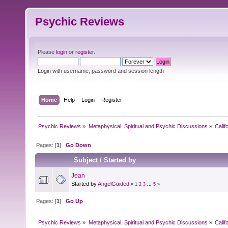
Psychic Reviews
Please
login
or
register
.
Login with username, password and session length
Home
Help
Login
Register
Psychic Reviews
»
Metaphysical, Spiritual and Psychic Discussions
»
Calif
Pages: [
1
]
Go Down
Subject
/
Started by
Jean
Started by
AngelGuided
«
1
2
3
...
5
»
Pages: [
1
]
Go Up
Psychic Reviews
»
Metaphysical, Spiritual and Psychic Discussions
»
Calif