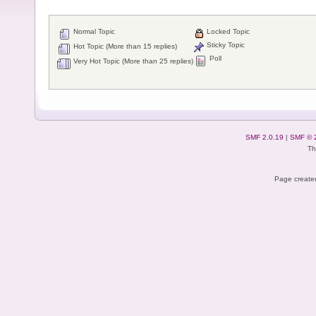
Normal Topic
Locked Topic
Sticky Topic
Hot Topic (More than 15 replies)
Poll
Very Hot Topic (More than 25 replies)
SMF 2.0.19
|
SMF © 
Th
Page created