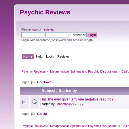
Psychic Reviews
Please
login
or
register
.
Login with username, password and session length
Home
Help
Login
Register
Psychic Reviews
»
Metaphysical, Spiritual and Psychic Discussions
»
Calif
Pages: [
1
]
Go Down
Subject
/
Started by
Has she ever given any one negative reading?
Started by
unbeatable27
«
1
2
»
Pages: [
1
]
Go Up
Psychic Reviews
»
Metaphysical, Spiritual and Psychic Discussions
»
Calif