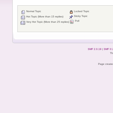
Normal Topic
Locked Topic
Sticky Topic
Hot Topic (More than 15 replies)
Poll
Very Hot Topic (More than 25 replies)
SMF 2.0.19
|
SMF © 
Th
Page created