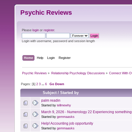
Psychic Reviews
Please
login
or
register
.
Login with username, password and session length
Home
Help
Login
Register
Psychic Reviews
»
Relationship Psychology Discussions
»
Connect With O
Pages: [
1
]
2
3
...
6
Go Down
Subject
/
Started by
palm readin
Started by
tellmewhy
March 9, 2026 - Numerology 22 Experiencing something 
Started by
gemmaasks
Help! Accounting job opportunity
Started by
gemmaasks