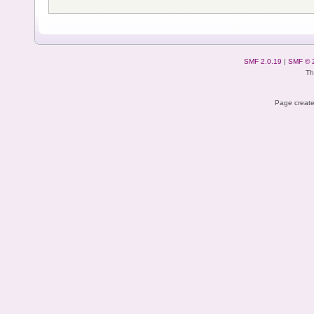
SMF 2.0.19
|
SMF © 
Th
Page create