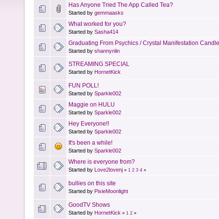
Has Anyone Tried The App Called Tea?
Started by
gemmaasks
What worked for you?
Started by
Sasha414
Graduating From Psychics / Crystal Manifestation Candl
Started by
shannynlin
STREAMING SPECIAL
Started by
HornetKick
FUN POLL!
Started by
Sparkle002
Maggie on HULU
Started by
Sparkle002
Hey Everyone!!
Started by
Sparkle002
It's been a while!
Started by
Sparkle002
Where is everyone from?
Started by
Love2lovenj
«
1
2
3
4
»
bullies on this site
Started by
PixieMoonlight
GoodTV Shows
Started by
HornetKick
«
1
2
»