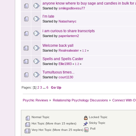
anyone know where to buy sage and candles in bulk for 
Started by
smilegodlovesu77
I’m late
Started by
Natashanyc
i am curious to share transcripts
Started by
paperlantern2
Welcome back yall
Started by
Realrealwater
«
1
2
»
Spells and Spells Caster
Started by
Ellie1983
«
1
2
»
Tumultuous times...
Started by
court1130
Pages: [
1
]
2
3
...
6
Go Up
Psychic Reviews
»
Relationship Psychology Discussions
»
Connect With O
Normal Topic
Locked Topic
Sticky Topic
Hot Topic (More than 15 replies)
Poll
Very Hot Topic (More than 25 replies)