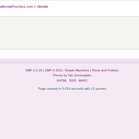
aliforniaPsychics.com
»
Abrielle
SMF 2.0.19
|
SMF © 2021
,
Simple Machines
|
Terms and Policies
Theme by
Tah Zonemaster
XHTML
RSS
WAP2
Page created in 0.024 seconds with 13 queries.