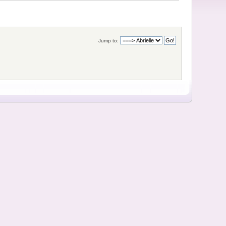
Jump to: