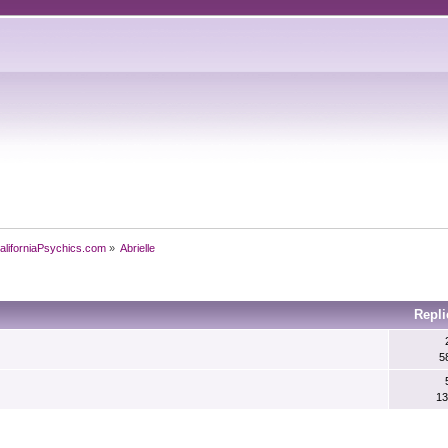
aliforniaPsychics.com
»
Abrielle
Repli
5
13