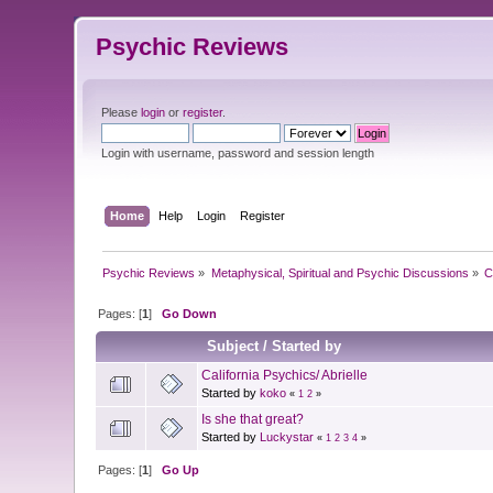
Psychic Reviews
Please
login
or
register
.
Login with username, password and session length
Home
Help
Login
Register
Psychic Reviews
»
Metaphysical, Spiritual and Psychic Discussions
»
C
Pages: [
1
]
Go Down
Subject
/
Started by
California Psychics/ Abrielle
Started by
koko
«
1
2
»
Is she that great?
Started by
Luckystar
«
1
2
3
4
»
Pages: [
1
]
Go Up