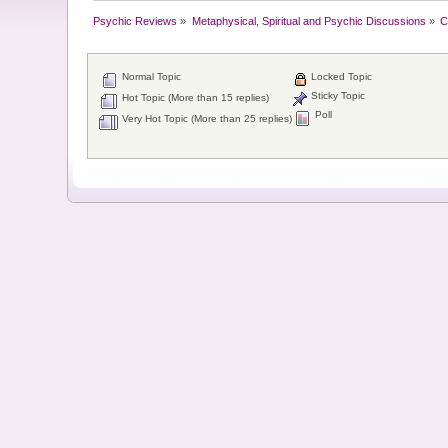
Psychic Reviews
»
Metaphysical, Spiritual and Psychic Discussions
»
C
Normal Topic
Locked Topic
Sticky Topic
Hot Topic (More than 15 replies)
Poll
Very Hot Topic (More than 25 replies)