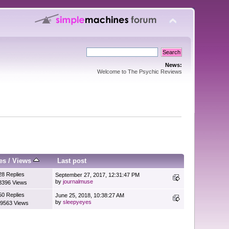
News:
Welcome to The Psychic Reviews
es
/
Views
Last post
28 Replies
September 27, 2017, 12:31:47 PM
by
journalmuse
8396 Views
50 Replies
June 25, 2018, 10:38:27 AM
by
sleepyeyes
9563 Views