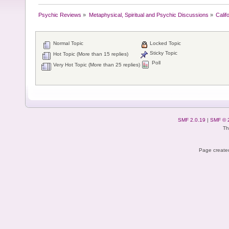
Psychic Reviews
»
Metaphysical, Spiritual and Psychic Discussions
»
Calif
Normal Topic
Locked Topic
Sticky Topic
Hot Topic (More than 15 replies)
Poll
Very Hot Topic (More than 25 replies)
SMF 2.0.19
|
SMF © 
Th
Page created