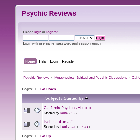
Psychic Reviews
Please
login
or
register
.
Login with username, password and session length
Home
Help
Login
Register
Psychic Reviews
»
Metaphysical, Spiritual and Psychic Discussions
»
Calif
Pages: [
1
]
Go Down
Subject
/
Started by
California Psychics/ Abrielle
Started by
koko
«
1
2
»
Is she that great?
Started by
Luckystar
«
1
2
3
4
»
Pages: [
1
]
Go Up