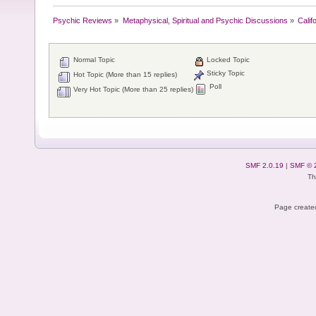
Psychic Reviews
»
Metaphysical, Spiritual and Psychic Discussions
»
Calif
Normal Topic
Locked Topic
Sticky Topic
Hot Topic (More than 15 replies)
Poll
Very Hot Topic (More than 25 replies)
SMF 2.0.19
|
SMF © 
Th
Page created