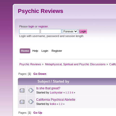
Psychic Reviews
Please
login
or
register
.
Login with username, password and session length
Home
Help
Login
Register
Psychic Reviews
»
Metaphysical, Spiritual and Psychic Discussions
»
Calif
Pages: [
1
]
Go Down
Subject
/
Started by
Is she that great?
Started by
Luckystar
«
1
2
3
4
»
California Psychics/ Abrielle
Started by
koko
«
1
2
»
Pages: [
1
]
Go Up