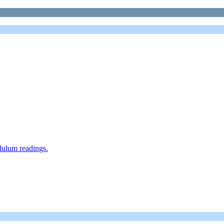
dulum readings.