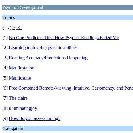
Psychic Development
Topics
(1/7)
>
>>
[1]
No One Predicted This: How Psychic Readings Failed Me
[2]
Learning to develop psychic abilities
[3]
Reading Accuracy/Predictions Happening
[4]
Manifestation
[5]
Manifesting
[6]
Free Combined Remote-Viewing, Intuitive, Cartomancy, and Pen
[7]
The clairs
[8]
illuminatingjoy
[9]
How do you assess timing?
Navigation