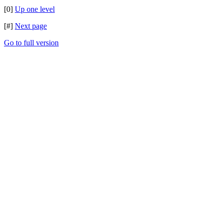
[0]
Up one level
[#]
Next page
Go to full version