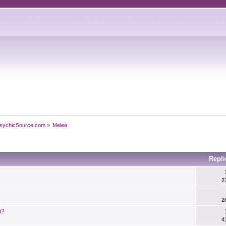
sychicSource.com
»
Melea
Repli
2
2
)?
4