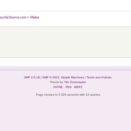
sychicSource.com
»
Melea
SMF 2.0.19
|
SMF © 2021
,
Simple Machines
|
Terms and Policies
Theme by
Tah Zonemaster
XHTML
RSS
WAP2
Page created in 0.025 seconds with 13 queries.