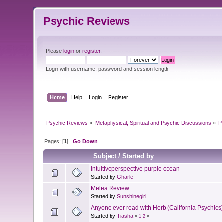
Psychic Reviews
Please
login
or
register
.
Login with username, password and session length
Home
Help
Login
Register
Psychic Reviews
»
Metaphysical, Spiritual and Psychic Discussions
»
P
Pages: [
1
]
Go Down
Subject
/
Started by
Intuitiveperspective purple ocean
Started by
Gharle
Melea Review
Started by
Sunshinegirl
Anyone ever read with Herb (California Psychics
Started by
Tiasha
«
1
2
»