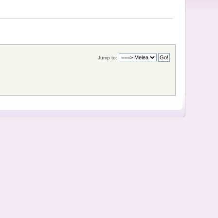
Jump to: