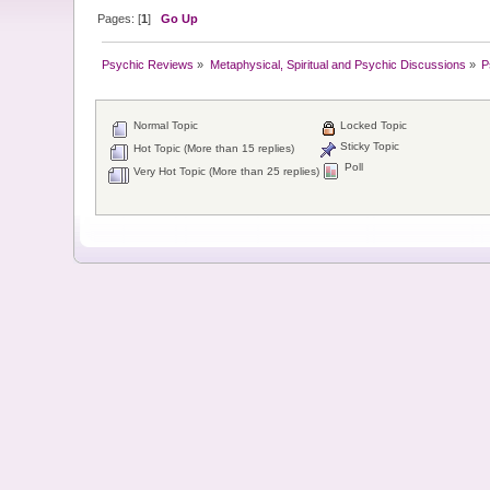
Pages: [
1
]
Go Up
Psychic Reviews
»
Metaphysical, Spiritual and Psychic Discussions
»
P
Normal Topic
Locked Topic
Sticky Topic
Hot Topic (More than 15 replies)
Poll
Very Hot Topic (More than 25 replies)