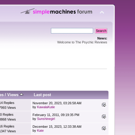
News:
Welcome to The Psychic Reviews
es
/
Views
Last post
14 Replies
November 20, 2023, 03:26:58 AM
by
KawalaKutie
7993 Views
0 Replies
February 11, 2011, 09:19:35 PM
by
Sunshinegirl
8868 Views
16 Replies
December 15, 2023, 12:33:38 AM
by
Kate
1347 Views