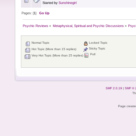
Started by
Sunshinegirl
Pages: [
1
]
Go Up
Psychic Reviews
»
Metaphysical, Spiritual and Psychic Discussions
»
Psyc
Normal Topic
Locked Topic
Sticky Topic
Hot Topic (More than 15 replies)
Poll
Very Hot Topic (More than 25 replies)
SMF 2.0.19
|
SMF © 
Th
Page created