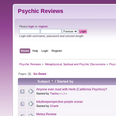
Psychic Reviews
Please
login
or
register
.
Login with username, password and session length
Home
Help
Login
Register
Psychic Reviews
»
Metaphysical, Spiritual and Psychic Discussions
»
Psyc
Pages: [
1
]
Go Down
Subject
/
Started by
Anyone ever read with Herb (California Psychics)?
Started by
Tiasha
«
1
2
»
Intuitiveperspective purple ocean
Started by
Gharle
Melea Review