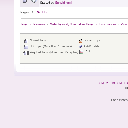
Started by
Sunshinegirl
Pages: [
1
]
Go Up
Psychic Reviews
»
Metaphysical, Spiritual and Psychic Discussions
»
Psyc
Normal Topic
Locked Topic
Sticky Topic
Hot Topic (More than 15 replies)
Poll
Very Hot Topic (More than 25 replies)
SMF 2.0.19
|
SMF © 
Th
Page created