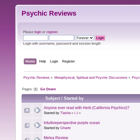
Psychic Reviews
Please
login
or
register
.
Login with username, password and session length
Home
Help
Login
Register
Psychic Reviews
»
Metaphysical, Spiritual and Psychic Discussions
»
Psyc
Pages: [
1
]
Go Down
Subject
/
Started by
Anyone ever read with Herb (California Psychics)?
Started by
Tiasha
«
1
2
»
Intuitiveperspective purple ocean
Started by
Gharle
Melea Review