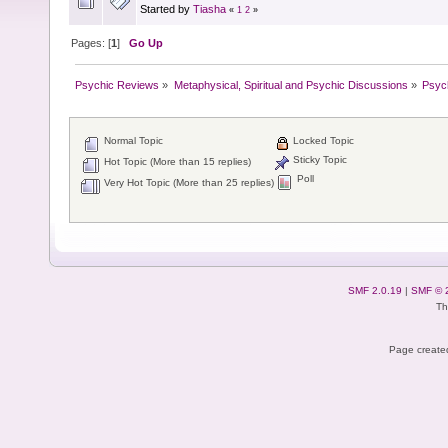
Started by
Tiasha
«
1
2
»
Pages: [
1
]
Go Up
Psychic Reviews
»
Metaphysical, Spiritual and Psychic Discussions
»
Psyc
Normal Topic
Locked Topic
Sticky Topic
Hot Topic (More than 15 replies)
Poll
Very Hot Topic (More than 25 replies)
SMF 2.0.19
|
SMF © 
Th
Page created