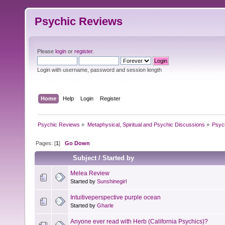
Psychic Reviews
Please
login
or
register
.
Login with username, password and session length
Home
Help
Login
Register
Psychic Reviews
»
Metaphysical, Spiritual and Psychic Discussions
»
Psyc
Pages: [
1
]
Go Down
Subject
/
Started by
Melea Review
Started by
Sunshinegirl
Intuitiveperspective purple ocean
Started by
Gharle
Anyone ever read with Herb (California Psychics)?