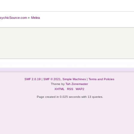
sychicSource.com
»
Melea
SMF 2.0.19
|
SMF © 2021
,
Simple Machines
|
Terms and Policies
Theme by
Tah Zonemaster
XHTML
RSS
WAP2
Page created in 0.025 seconds with 13 queries.