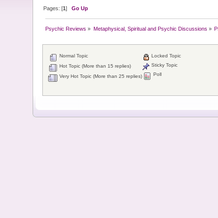
Pages: [
1
]
Go Up
Psychic Reviews
»
Metaphysical, Spiritual and Psychic Discussions
»
P
Normal Topic
Locked Topic
Sticky Topic
Hot Topic (More than 15 replies)
Poll
Very Hot Topic (More than 25 replies)