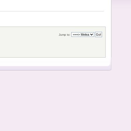
Jump to: