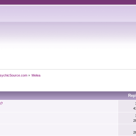
sychicSource.com
»
Melea
Rep
)?
4
2
2