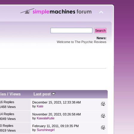
News:
Welcome to The Psychic Reviews
lies
/
Views
Last post
16 Replies
December 15, 2023, 12:33:38 AM
by
Kate
1468 Views
14 Replies
November 20, 2023, 03:26:58 AM
by
KawalaKutie
8049 Views
0 Replies
February 11, 2011, 09:19:35 PM
by
Sunshinegirl
8919 Views