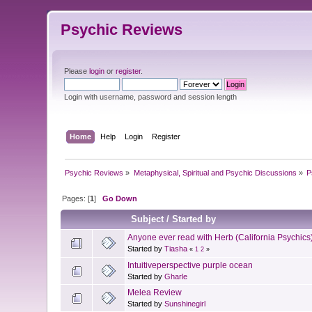
Psychic Reviews
Please
login
or
register
.
Login with username, password and session length
Home
Help
Login
Register
Psychic Reviews
»
Metaphysical, Spiritual and Psychic Discussions
»
P
Pages: [
1
]
Go Down
Subject
/
Started by
Anyone ever read with Herb (California Psychics
Started by
Tiasha
«
1
2
»
Intuitiveperspective purple ocean
Started by
Gharle
Melea Review
Started by
Sunshinegirl