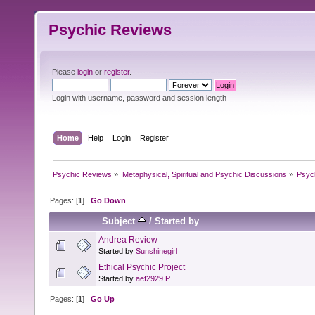
Psychic Reviews
Please
login
or
register
.
Login with username, password and session length
Home
Help
Login
Register
Psychic Reviews
»
Metaphysical, Spiritual and Psychic Discussions
»
Psyc
Pages: [
1
]
Go Down
Subject
/
Started by
Andrea Review
Started by
Sunshinegirl
Ethical Psychic Project
Started by
aef2929 P
Pages: [
1
]
Go Up