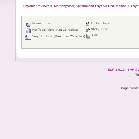
Psychic Reviews
»
Metaphysical, Spiritual and Psychic Discussions
»
Psyc
Normal Topic
Locked Topic
Sticky Topic
Hot Topic (More than 15 replies)
Poll
Very Hot Topic (More than 25 replies)
SMF 2.0.19
|
SMF © 
Th
Page created