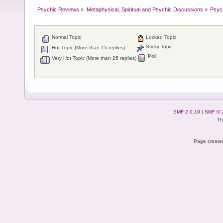
Psychic Reviews
»
Metaphysical, Spiritual and Psychic Discussions
»
Psyc
Normal Topic
Locked Topic
Sticky Topic
Hot Topic (More than 15 replies)
Poll
Very Hot Topic (More than 25 replies)
SMF 2.0.19
|
SMF © 
Th
Page created