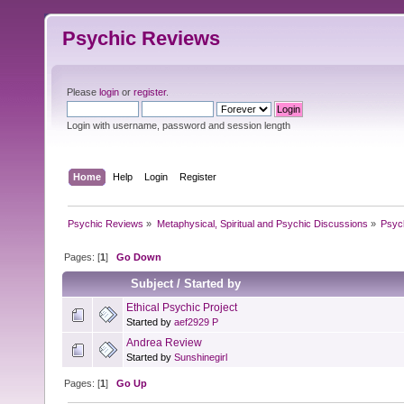
Psychic Reviews
Please
login
or
register
.
Login with username, password and session length
Home
Help
Login
Register
Psychic Reviews
»
Metaphysical, Spiritual and Psychic Discussions
»
Psyc
Pages: [
1
]
Go Down
Subject
/
Started by
Ethical Psychic Project
Started by
aef2929 P
Andrea Review
Started by
Sunshinegirl
Pages: [
1
]
Go Up