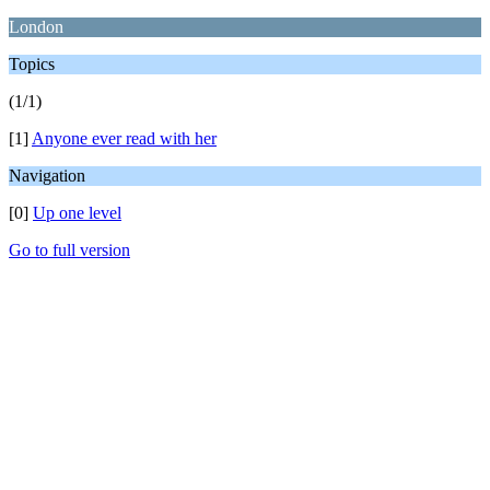
London
Topics
(1/1)
[1]
Anyone ever read with her
Navigation
[0]
Up one level
Go to full version