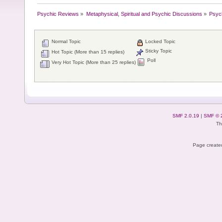
Psychic Reviews
»
Metaphysical, Spiritual and Psychic Discussions
»
Psyc
Normal Topic
Locked Topic
Sticky Topic
Hot Topic (More than 15 replies)
Poll
Very Hot Topic (More than 25 replies)
SMF 2.0.19
|
SMF © 
Th
Page created