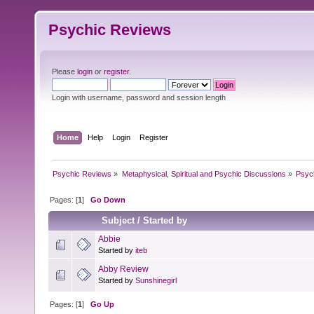
Psychic Reviews
Please
login
or
register
.
Login with username, password and session length
Home
Help
Login
Register
Psychic Reviews
»
Metaphysical, Spiritual and Psychic Discussions
»
Psyc
Pages: [
1
]
Go Down
Subject
/
Started by
Abbie
Started by
iteb
Abby Review
Started by
Sunshinegirl
Pages: [
1
]
Go Up