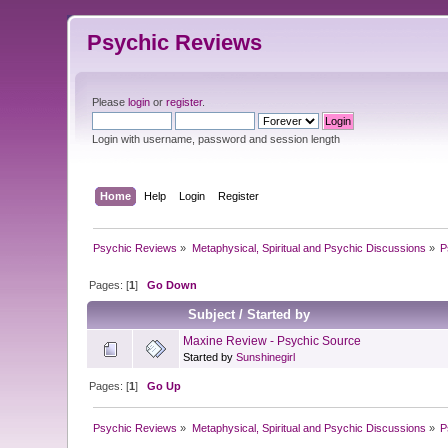
Psychic Reviews
Please
login
or
register
.
Login with username, password and session length
Home
Help
Login
Register
Psychic Reviews
»
Metaphysical, Spiritual and Psychic Discussions
»
P
Pages: [
1
]
Go Down
Subject
/
Started by
Maxine Review - Psychic Source
Started by
Sunshinegirl
Pages: [
1
]
Go Up
Psychic Reviews
»
Metaphysical, Spiritual and Psychic Discussions
»
P