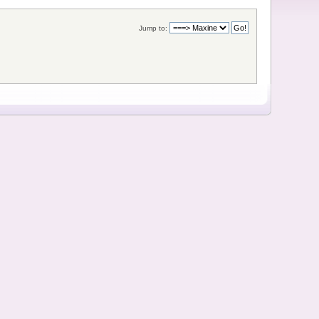
Jump to: