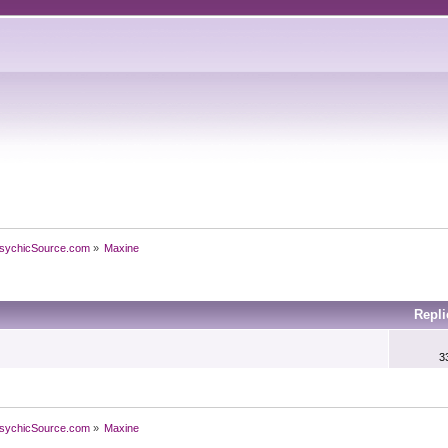
sychicSource.com
»
Maxine
Repl
3
sychicSource.com
»
Maxine