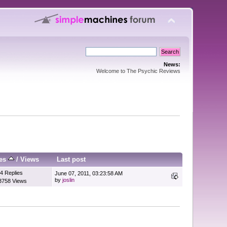
News:
Welcome to The Psychic Reviews
ies
/
Views
Last post
4 Replies
June 07, 2011, 03:23:58 AM
by
joslin
3758 Views