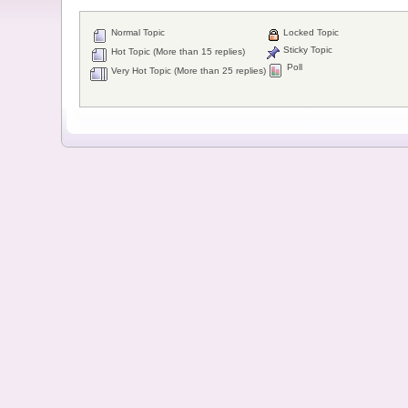
Normal Topic
Locked Topic
Sticky Topic
Hot Topic (More than 15 replies)
Poll
Very Hot Topic (More than 25 replies)