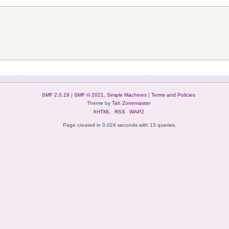
SMF 2.0.19
|
SMF © 2021
,
Simple Machines
|
Terms and Policies
Theme by
Tah Zonemaster
XHTML
RSS
WAP2
Page created in 0.024 seconds with 13 queries.