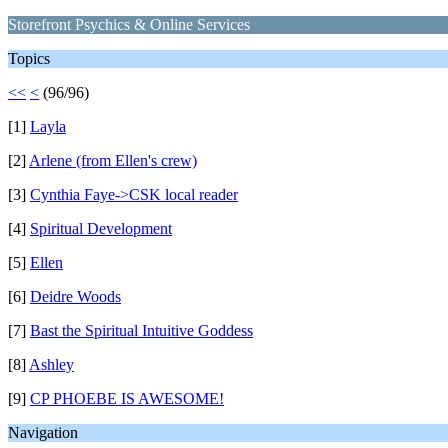
Storefront Psychics & Online Services
Topics
<<
<
(96/96)
[1]
Layla
[2]
Arlene (from Ellen's crew)
[3]
Cynthia Faye->CSK local reader
[4]
Spiritual Development
[5]
Ellen
[6]
Deidre Woods
[7]
Bast the Spiritual Intuitive Goddess
[8]
Ashley
[9]
CP PHOEBE IS AWESOME!
Navigation