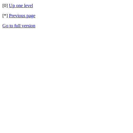
[0]
Up one level
[*]
Previous page
Go to full version