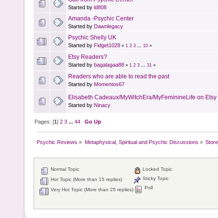
Started by
ld808
Amanda -Psychic Center
Started by
Dawnlegacy
Psychic Shelly UK
Started by
Fidget1028
«
1
2
3
...
10
»
Etsy Readers?
Started by
bagalagaa88
«
1
2
3
...
31
»
Readers who are able to read the past
Started by
Momentos67
Elisabeth Cadeaux/MyWitchEra/MyFeminineLife on Etsy 
Started by
Ninacy
Pages: [
1
]
2
3
...
44
Go Up
Psychic Reviews
»
Metaphysical, Spiritual and Psychic Discussions
»
Store
Normal Topic
Locked Topic
Sticky Topic
Hot Topic (More than 15 replies)
Poll
Very Hot Topic (More than 25 replies)