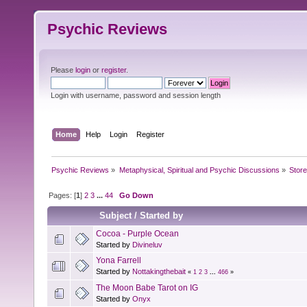
Psychic Reviews
Please
login
or
register
.
Login with username, password and session length
Home
Help
Login
Register
Psychic Reviews
»
Metaphysical, Spiritual and Psychic Discussions
»
Store
Pages: [
1
]
2
3
...
44
Go Down
Subject
/
Started by
Cocoa - Purple Ocean
Started by
Divineluv
Yona Farrell
Started by
Nottakingthebait
«
1
2
3
...
466
»
The Moon Babe Tarot on IG
Started by
Onyx