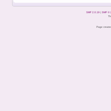
SMF 2.0.19
|
SMF © 
Th
Page created