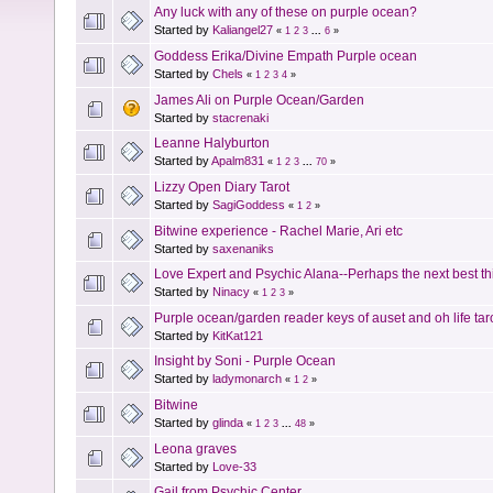
Any luck with any of these on purple ocean?
Started by
Kaliangel27
«
1
2
3
...
6
»
Goddess Erika/Divine Empath Purple ocean
Started by
Chels
«
1
2
3
4
»
James Ali on Purple Ocean/Garden
Started by
stacrenaki
Leanne Halyburton
Started by
Apalm831
«
1
2
3
...
70
»
Lizzy Open Diary Tarot
Started by
SagiGoddess
«
1
2
»
Bitwine experience - Rachel Marie, Ari etc
Started by
saxenaniks
Love Expert and Psychic Alana--Perhaps the next best th
Started by
Ninacy
«
1
2
3
»
Purple ocean/garden reader keys of auset and oh life tar
Started by
KitKat121
Insight by Soni - Purple Ocean
Started by
ladymonarch
«
1
2
»
Bitwine
Started by
glinda
«
1
2
3
...
48
»
Leona graves
Started by
Love-33
Gail from Psychic Center