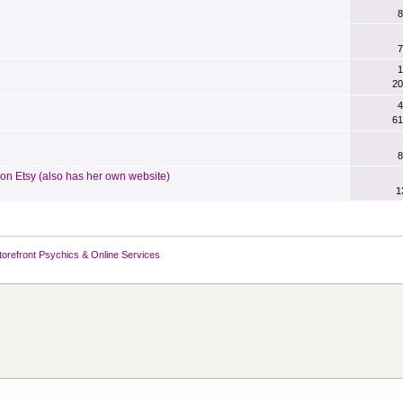
8
7
1
20
4
61
8
n Etsy (also has her own website)
1
torefront Psychics & Online Services