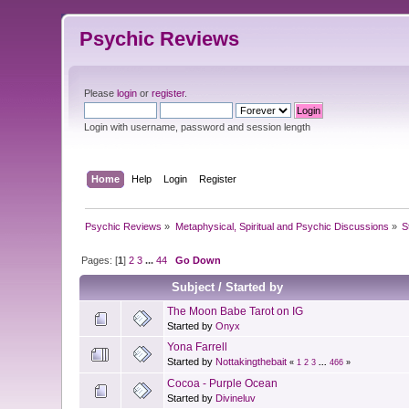
Psychic Reviews
Please
login
or
register
.
Login with username, password and session length
Home
Help
Login
Register
Psychic Reviews
»
Metaphysical, Spiritual and Psychic Discussions
»
S
Pages: [
1
]
2
3
...
44
Go Down
Subject
/
Started by
The Moon Babe Tarot on IG
Started by
Onyx
Yona Farrell
Started by
Nottakingthebait
«
1
2
3
...
466
»
Cocoa - Purple Ocean
Started by
Divineluv