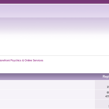
torefront Psychics & Online Services
Rep
1
6
47