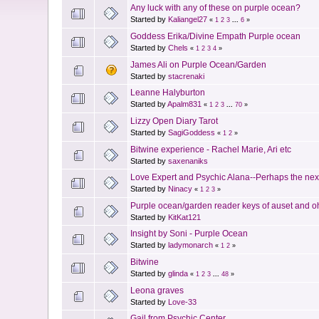
Any luck with any of these on purple ocean?
Started by
Kaliangel27
«
1
2
3
...
6
»
Goddess Erika/Divine Empath Purple ocean
Started by
Chels
«
1
2
3
4
»
James Ali on Purple Ocean/Garden
Started by
stacrenaki
Leanne Halyburton
Started by
Apalm831
«
1
2
3
...
70
»
Lizzy Open Diary Tarot
Started by
SagiGoddess
«
1
2
»
Bitwine experience - Rachel Marie, Ari etc
Started by
saxenaniks
Love Expert and Psychic Alana--Perhaps the next
Started by
Ninacy
«
1
2
3
»
Purple ocean/garden reader keys of auset and oh 
Started by
KitKat121
Insight by Soni - Purple Ocean
Started by
ladymonarch
«
1
2
»
Bitwine
Started by
glinda
«
1
2
3
...
48
»
Leona graves
Started by
Love-33
Gail from Psychic Center