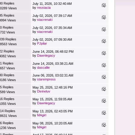
80 Replies
July 11, 2026, 10:32:40 AM
by
resstacia
0289 Views
45 Replies
July 02, 2026, 07:39:17 AM
by
stacrenaki
9994 Views
0 Replies
July 02, 2026, 07:35:34 AM
by
stacrenaki
732 Views
039 Replies
July 02, 2026, 07:09:30 AM
by
PJpilar
8563 Views
22 Replies
June 14, 2026, 06:48:02 PM
by
Dawnlegacy
4082 Views
1 Replies
June 14, 2026, 03:38:21 AM
by
dascallie
657 Views
30 Replies
June 06, 2026, 03:02:31 AM
by
starempress
3186 Views
5 Replies
May 25, 2026, 12:48:16 PM
by
Divineluv
589 Views
16 Replies
May 15, 2026, 11:59:05 AM
by
Dawnlegacy
1055 Views
14 Replies
May 13, 2026, 02:43:05 PM
by
MAgirl
8631 Views
6 Replies
May 08, 2026, 10:20:05 AM
by
MAgirl
1236 Views
1 Replies
April 17, 2026, 06:40:14 AM