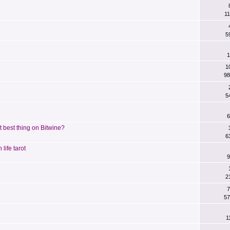
11
5
1
1
98
5
6
 best thing on Bitwine?
6
life tarot
9
2
7
57
1