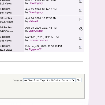
by
Dawnlegacy
517 Views
5 Replies
April 15, 2026, 05:44:12 PM
by
Dawnlegacy
694 Views
38 Replies
April 14, 2026, 10:27:38 AM
by
KikiWelll
8695 Views
64 Replies
April 08, 2026, 10:27:46 PM
by
LightOfOrion
6479 Views
1 Replies
March 26, 2026, 11:41:55 PM
by
useruniverseeea
385 Views
3 Replies
February 02, 2026, 11:36:18 PM
by
Tiggymo37
3114 Views
Jump to: