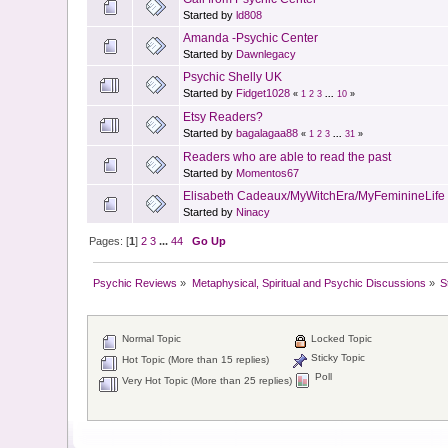
Started by
ld808
Amanda -Psychic Center
Started by
Dawnlegacy
Psychic Shelly UK
Started by
Fidget1028
«
1
2
3
...
10
»
Etsy Readers?
Started by
bagalagaa88
«
1
2
3
...
31
»
Readers who are able to read the past
Started by
Momentos67
Elisabeth Cadeaux/MyWitchEra/MyFeminineLife o
Started by
Ninacy
Pages: [
1
]
2
3
...
44
Go Up
Psychic Reviews
»
Metaphysical, Spiritual and Psychic Discussions
»
S
Normal Topic
Locked Topic
Sticky Topic
Hot Topic (More than 15 replies)
Poll
Very Hot Topic (More than 25 replies)