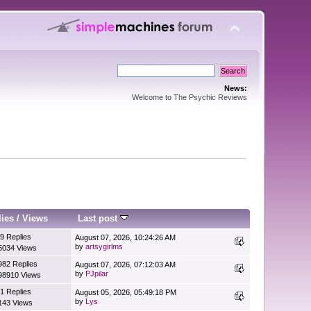
News:
Welcome to The Psychic Reviews
lies
/
Views
Last post
9 Replies
August 07, 2026, 10:24:26 AM
by
artsygirlms
5034 Views
982 Replies
August 07, 2026, 07:12:03 AM
by
PJpilar
98910 Views
1 Replies
August 05, 2026, 05:49:18 PM
by
Lys
143 Views