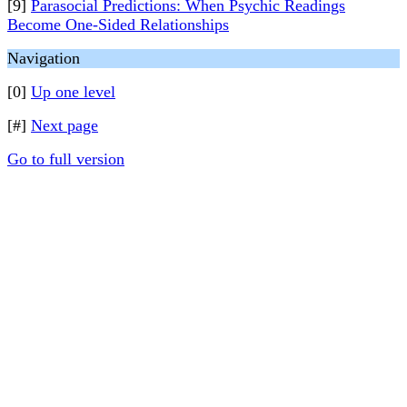
[9]
Parasocial Predictions: When Psychic Readings
Become One-Sided Relationships
Navigation
[0]
Up one level
[#]
Next page
Go to full version