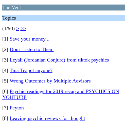
The Vent
Topics
(1/98)
>
>>
[1]
Save your money...
[2]
Don't Listen to Them
[3]
Leyali (Jordanian Conjure) from tiktok psychics
[4]
Tina Teapot anyone?
[5]
Wrong Outcomes by Multiple Advisors
[6]
Psychic readings for 2019 recap and PSYCHICS ON
YOUTUBE
[7]
Peyton
[8]
Leaving psychic reviews for thought