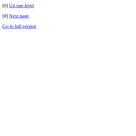
[0]
Up one level
[#]
Next page
Go to full version