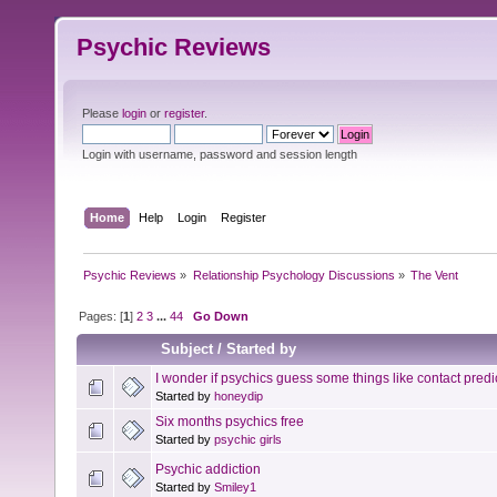
Psychic Reviews
Please
login
or
register
.
Login with username, password and session length
Home
Help
Login
Register
Psychic Reviews
»
Relationship Psychology Discussions
»
The Vent
Pages: [
1
]
2
3
...
44
Go Down
Subject
/
Started by
I wonder if psychics guess some things like contact predic
Started by
honeydip
Six months psychics free
Started by
psychic girls
Psychic addiction
Started by
Smiley1