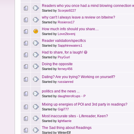
Readers who you once had a mind blowing connection wi
Started by
Scorpio9227
why can't I always leave a review on bitwine?
Started by
Rosieroo17
How much info should you share....
Started by
Love2lovenj
Reader validation/specifics
Started by
Sapphirewaters1
Had to share, for a laugh! 😆
Started by
PsyGurl
Doing the opposite
Started by
ferney456
Dating? Are you trying? Working on yourself?
Started by
russianred
politics and the news ...
Started by
daughterofcups - P
Mixing up energies of POI and 3rd party in readings?
Started by
Gigi777
Most inaccurate sites - Lifereader, Keen?
Started by
lightfaerie
The Sad thing about Readings
Started by WinterElf