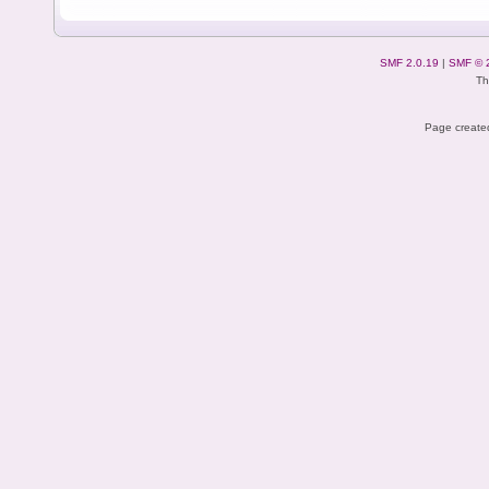
SMF 2.0.19
|
SMF © 
Th
Page created