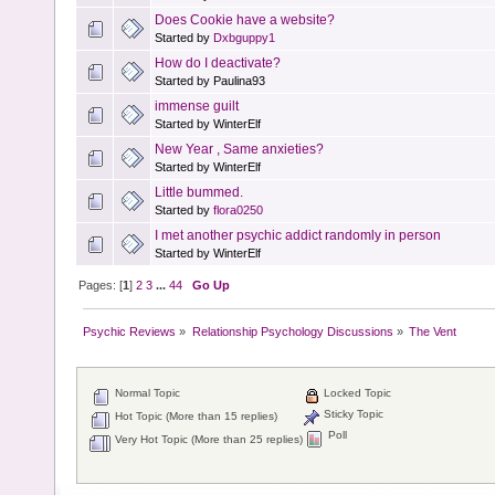
Does Cookie have a website?
Started by
Dxbguppy1
How do I deactivate?
Started by Paulina93
immense guilt
Started by WinterElf
New Year , Same anxieties?
Started by WinterElf
Little bummed.
Started by
flora0250
I met another psychic addict randomly in person
Started by WinterElf
Pages: [
1
]
2
3
...
44
Go Up
Psychic Reviews
»
Relationship Psychology Discussions
»
The Vent
Normal Topic
Locked Topic
Sticky Topic
Hot Topic (More than 15 replies)
Poll
Very Hot Topic (More than 25 replies)