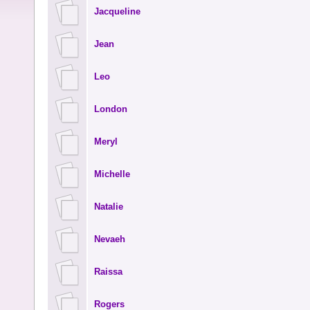
Jacqueline
Jean
Leo
London
Meryl
Michelle
Natalie
Nevaeh
Raissa
Rogers