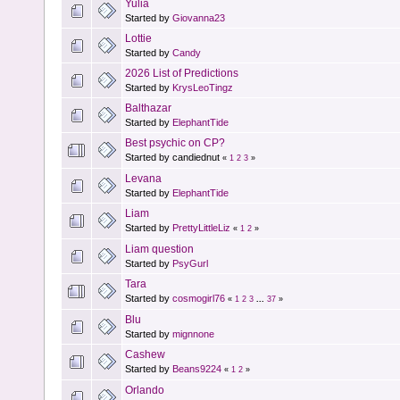
Yulia
Started by
Giovanna23
Lottie
Started by
Candy
2026 List of Predictions
Started by
KrysLeoTingz
Balthazar
Started by
ElephantTide
Best psychic on CP?
Started by candiednut
«
1
2
3
»
Levana
Started by
ElephantTide
Liam
Started by
PrettyLittleLiz
«
1
2
»
Liam question
Started by
PsyGurl
Tara
Started by
cosmogirl76
«
1
2
3
...
37
»
Blu
Started by
mignnone
Cashew
Started by
Beans9224
«
1
2
»
Orlando