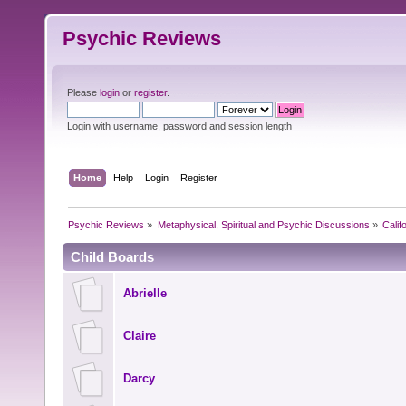
Psychic Reviews
Please
login
or
register
.
Login with username, password and session length
Home
Help
Login
Register
Psychic Reviews
»
Metaphysical, Spiritual and Psychic Discussions
»
Calif
Child Boards
Abrielle
Claire
Darcy