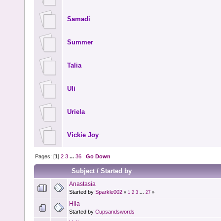
Samadi
Summer
Talia
Uli
Uriela
Vickie Joy
Pages: [
1
]
2
3
...
36
Go Down
Subject
/
Started by
Anastasia
Started by
Sparkle002
«
1
2
3
...
27
»
Hila
Started by
Cupsandswords