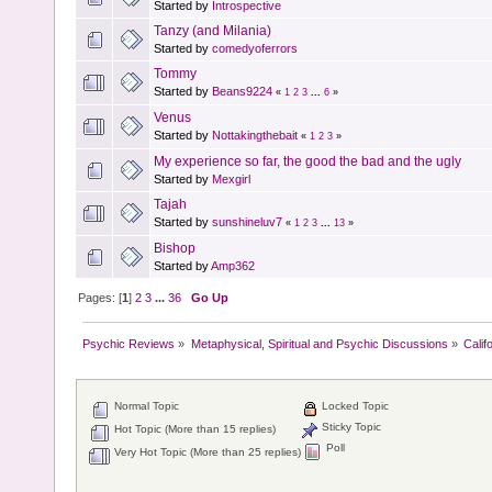
Started by
Introspective
Tanzy (and Milania)
Started by
comedyoferrors
Tommy
Started by
Beans9224
«
1
2
3
...
6
»
Venus
Started by
Nottakingthebait
«
1
2
3
»
My experience so far, the good the bad and the ugly
Started by
Mexgirl
Tajah
Started by
sunshineluv7
«
1
2
3
...
13
»
Bishop
Started by
Amp362
Pages: [
1
]
2
3
...
36
Go Up
Psychic Reviews
»
Metaphysical, Spiritual and Psychic Discussions
»
Calif
Normal Topic
Locked Topic
Sticky Topic
Hot Topic (More than 15 replies)
Poll
Very Hot Topic (More than 25 replies)