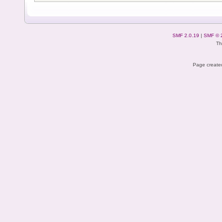
SMF 2.0.19
|
SMF © 
Th
Page created