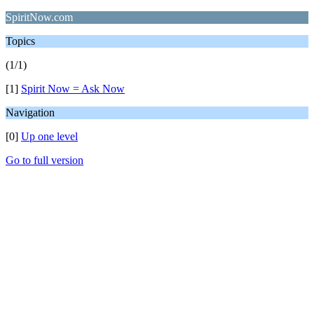
SpiritNow.com
Topics
(1/1)
[1]
Spirit Now = Ask Now
Navigation
[0]
Up one level
Go to full version