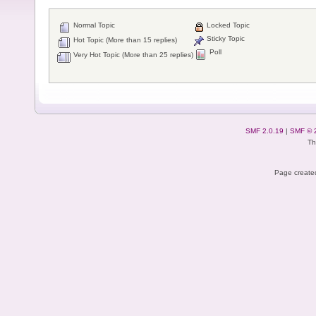
Normal Topic
Locked Topic
Sticky Topic
Hot Topic (More than 15 replies)
Poll
Very Hot Topic (More than 25 replies)
SMF 2.0.19
|
SMF © 
Th
Page created