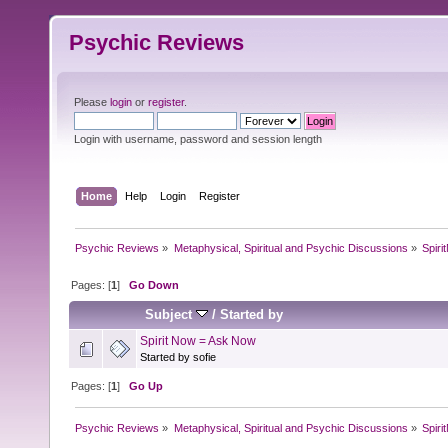
Psychic Reviews
Please
login
or
register
.
Login with username, password and session length
Home
Help
Login
Register
Psychic Reviews
»
Metaphysical, Spiritual and Psychic Discussions
»
Spir
Pages: [
1
]
Go Down
Subject
/
Started by
Spirit Now = Ask Now
Started by sofie
Pages: [
1
]
Go Up
Psychic Reviews
»
Metaphysical, Spiritual and Psychic Discussions
»
Spir