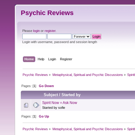
Psychic Reviews
Please
login
or
register
.
Login with username, password and session length
Home
Help
Login
Register
Psychic Reviews
»
Metaphysical, Spiritual and Psychic Discussions
»
Spir
Pages: [
1
]
Go Down
Subject
/
Started by
Spirit Now = Ask Now
Started by sofie
Pages: [
1
]
Go Up
Psychic Reviews
»
Metaphysical, Spiritual and Psychic Discussions
»
Spir