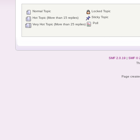
Normal Topic
Locked Topic
Sticky Topic
Hot Topic (More than 15 replies)
Poll
Very Hot Topic (More than 25 replies)
SMF 2.0.19
|
SMF © 
Th
Page created