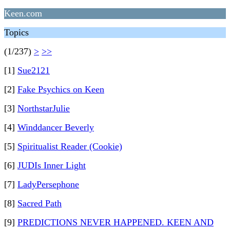
Keen.com
Topics
(1/237)
>
>>
[1]
Sue2121
[2]
Fake Psychics on Keen
[3]
NorthstarJulie
[4]
Winddancer Beverly
[5]
Spiritualist Reader (Cookie)
[6]
JUDIs Inner Light
[7]
LadyPersephone
[8]
Sacred Path
[9]
PREDICTIONS NEVER HAPPENED. KEEN AND