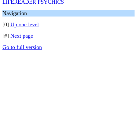
LIFEREADER PSYCHICS
Navigation
[0]
Up one level
[#]
Next page
Go to full version