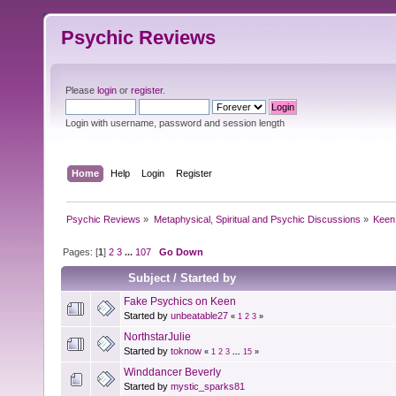
Psychic Reviews
Please
login
or
register
.
Login with username, password and session length
Home
Help
Login
Register
Psychic Reviews
»
Metaphysical, Spiritual and Psychic Discussions
»
Keen
Pages: [
1
]
2
3
...
107
Go Down
Subject
/
Started by
Fake Psychics on Keen
Started by
unbeatable27
«
1
2
3
»
NorthstarJulie
Started by
toknow
«
1
2
3
...
15
»
Winddancer Beverly
Started by
mystic_sparks81