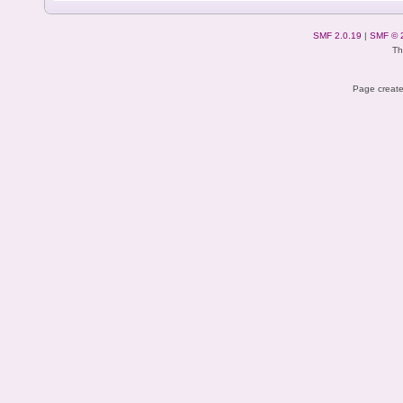
SMF 2.0.19
|
SMF © 
Th
Page create