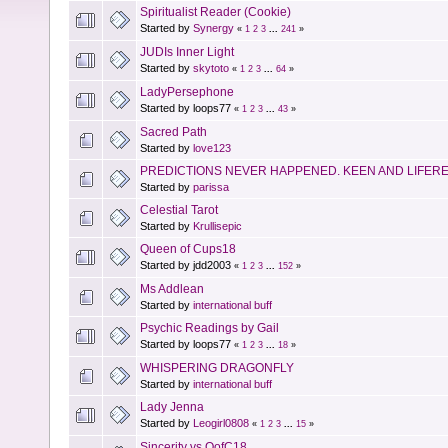
Spiritualist Reader (Cookie)
Started by
Synergy
«
1
2
3
...
241
»
JUDIs Inner Light
Started by
skytoto
«
1
2
3
...
64
»
LadyPersephone
Started by loops77
«
1
2
3
...
43
»
Sacred Path
Started by
love123
PREDICTIONS NEVER HAPPENED. KEEN AND LIFER
Started by
parissa
Celestial Tarot
Started by
Krullisepic
Queen of Cups18
Started by jdd2003
«
1
2
3
...
152
»
Ms Addlean
Started by
international buff
Psychic Readings by Gail
Started by loops77
«
1
2
3
...
18
»
WHISPERING DRAGONFLY
Started by
international buff
Lady Jenna
Started by
Leogirl0808
«
1
2
3
...
15
»
Sincerity vs QofC18