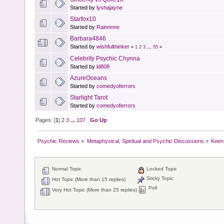
Started by
lyshajayne
Starfox10
Started by
Rainnnne
Barbara4846
Started by
wishfulthinker
«
1
2
3
...
55
»
Celebrity Psychic Chynna
Started by
ld808
AzureOceans
Started by
comedyoferrors
Starlight Tarot
Started by
comedyoferrors
Pages: [
1
]
2
3
...
107
Go Up
Psychic Reviews
»
Metaphysical, Spiritual and Psychic Discussions
»
Keen
Normal Topic
Locked Topic
Sticky Topic
Hot Topic (More than 15 replies)
Poll
Very Hot Topic (More than 25 replies)