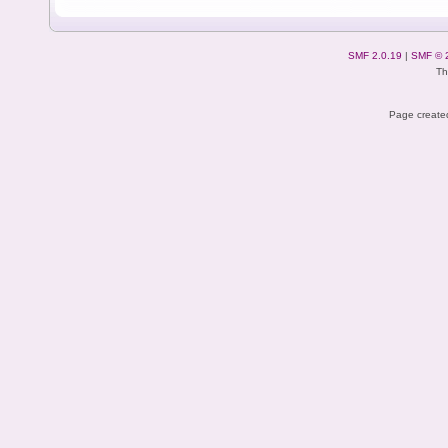
SMF 2.0.19
|
SMF © 
Th
Page created