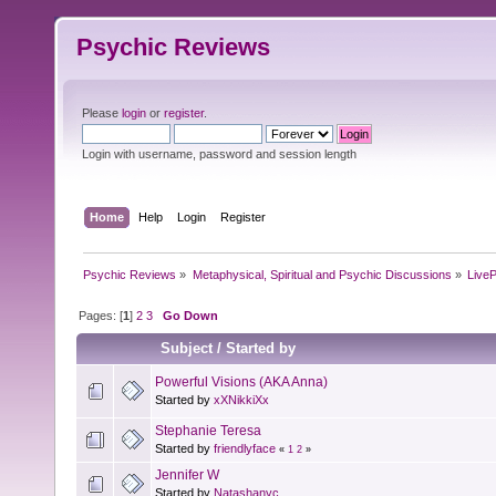
Psychic Reviews
Please
login
or
register
.
Login with username, password and session length
Home
Help
Login
Register
Psychic Reviews
»
Metaphysical, Spiritual and Psychic Discussions
»
Live
Pages: [
1
]
2
3
Go Down
Subject
/
Started by
Powerful Visions (AKA Anna)
Started by
xXNikkiXx
Stephanie Teresa
Started by
friendlyface
«
1
2
»
Jennifer W
Started by
Natashanyc