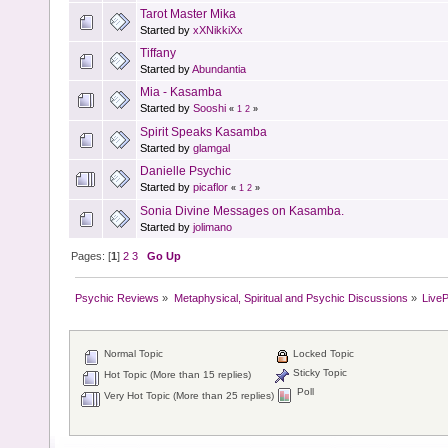
Tarot Master Mika
Started by
xXNikkiXx
Tiffany
Started by
Abundantia
Mia - Kasamba
Started by
Sooshi
«
1
2
»
Spirit Speaks Kasamba
Started by
glamgal
Danielle Psychic
Started by
picaflor
«
1
2
»
Sonia Divine Messages on Kasamba.
Started by
jolimano
Pages: [
1
]
2
3
Go Up
Psychic Reviews
»
Metaphysical, Spiritual and Psychic Discussions
»
Live
Normal Topic
Locked Topic
Sticky Topic
Hot Topic (More than 15 replies)
Poll
Very Hot Topic (More than 25 replies)