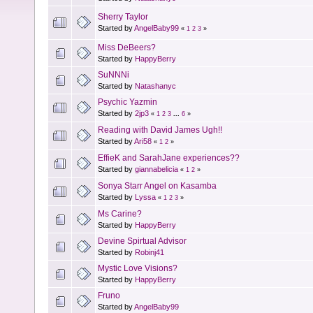
Sherry Taylor
Started by
AngelBaby99
«
1
2
3
»
Miss DeBeers?
Started by
HappyBerry
SuNNNi
Started by
Natashanyc
Psychic Yazmin
Started by
2jp3
«
1
2
3
...
6
»
Reading with David James Ugh!!
Started by
Ari58
«
1
2
»
EffieK and SarahJane experiences??
Started by
giannabelicia
«
1
2
»
Sonya Starr Angel on Kasamba
Started by
Lyssa
«
1
2
3
»
Ms Carine?
Started by
HappyBerry
Devine Spirtual Advisor
Started by
Robinj41
Mystic Love Visions?
Started by
HappyBerry
Fruno
Started by
AngelBaby99