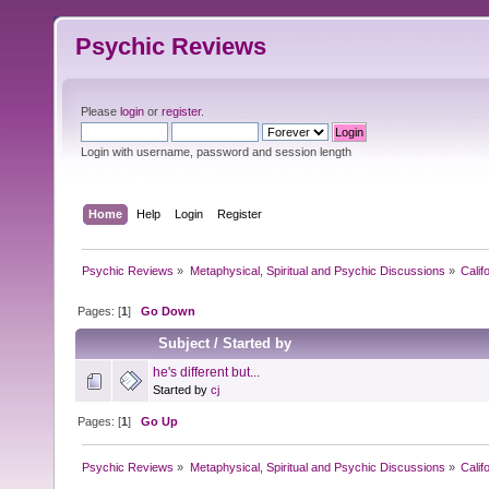
Psychic Reviews
Please
login
or
register
.
Login with username, password and session length
Home
Help
Login
Register
Psychic Reviews
»
Metaphysical, Spiritual and Psychic Discussions
»
Calif
Pages: [
1
]
Go Down
Subject
/
Started by
he's different but...
Started by
cj
Pages: [
1
]
Go Up
Psychic Reviews
»
Metaphysical, Spiritual and Psychic Discussions
»
Calif