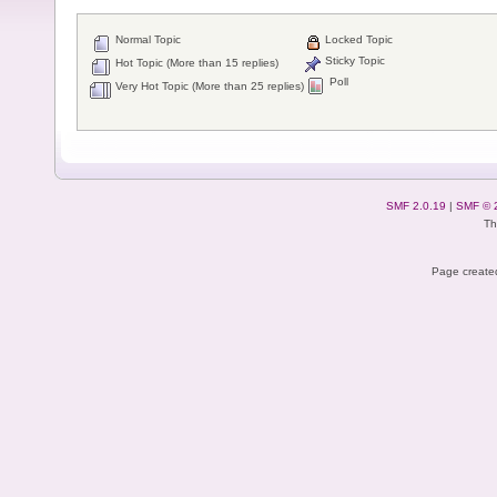
Normal Topic
Locked Topic
Sticky Topic
Hot Topic (More than 15 replies)
Poll
Very Hot Topic (More than 25 replies)
SMF 2.0.19
|
SMF © 
Th
Page created