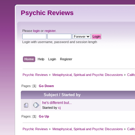
Psychic Reviews
Please
login
or
register
.
Login with username, password and session length
Home
Help
Login
Register
Psychic Reviews
»
Metaphysical, Spiritual and Psychic Discussions
»
Calif
Pages: [
1
]
Go Down
Subject
/
Started by
he's different but...
Started by
cj
Pages: [
1
]
Go Up
Psychic Reviews
»
Metaphysical, Spiritual and Psychic Discussions
»
Calif