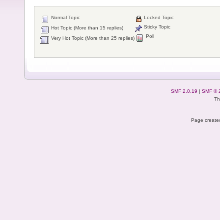
Normal Topic
Locked Topic
Sticky Topic
Hot Topic (More than 15 replies)
Poll
Very Hot Topic (More than 25 replies)
SMF 2.0.19
|
SMF © 
Th
Page created