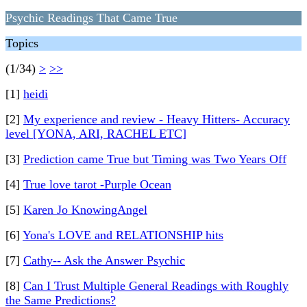
Psychic Readings That Came True
Topics
(1/34)
>
>>
[1]
heidi
[2]
My experience and review - Heavy Hitters- Accuracy
level [YONA, ARI, RACHEL ETC]
[3]
Prediction came True but Timing was Two Years Off
[4]
True love tarot -Purple Ocean
[5]
Karen Jo KnowingAngel
[6]
Yona's LOVE and RELATIONSHIP hits
[7]
Cathy-- Ask the Answer Psychic
[8]
Can I Trust Multiple General Readings with Roughly
the Same Predictions?