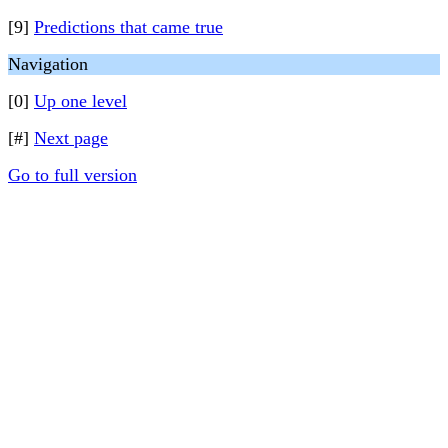
[9]
Predictions that came true
Navigation
[0]
Up one level
[#]
Next page
Go to full version