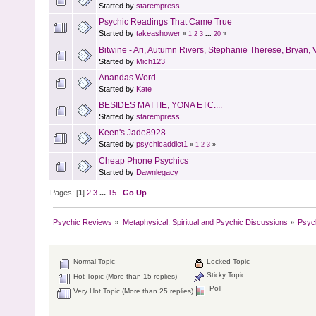
Started by
starempress
Psychic Readings That Came True
Started by
takeashower
«
1
2
3
...
20
»
Bitwine - Ari, Autumn Rivers, Stephanie Therese, Bryan, Va
Started by
Mich123
Anandas Word
Started by
Kate
BESIDES MATTIE, YONA ETC....
Started by
starempress
Keen's Jade8928
Started by
psychicaddict1
«
1
2
3
»
Cheap Phone Psychics
Started by
Dawnlegacy
Pages: [
1
]
2
3
...
15
Go Up
Psychic Reviews
»
Metaphysical, Spiritual and Psychic Discussions
»
Psyc
Normal Topic
Locked Topic
Sticky Topic
Hot Topic (More than 15 replies)
Poll
Very Hot Topic (More than 25 replies)