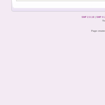
SMF 2.0.19
|
SMF © 
Th
Page created