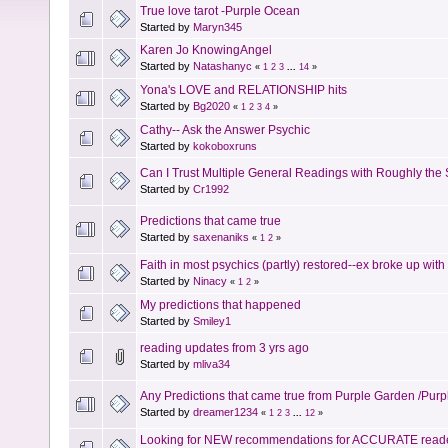
True love tarot -Purple Ocean
Started by
Maryn345
Karen Jo KnowingAngel
Started by
Natashanyc
«
1
2
3
...
14
»
Yona's LOVE and RELATIONSHIP hits
Started by
Bg2020
«
1
2
3
4
»
Cathy-- Ask the Answer Psychic
Started by
kokoboxruns
Can I Trust Multiple General Readings with Roughly the
Started by
Cr1992
Predictions that came true
Started by
saxenaniks
«
1
2
»
Faith in most psychics (partly) restored--ex broke up with 
Started by
Ninacy
«
1
2
»
My predictions that happened
Started by
Smiley1
reading updates from 3 yrs ago
Started by
mliva34
Any Predictions that came true from Purple Garden /Pur
Started by
dreamer1234
«
1
2
3
...
12
»
Looking for NEW recommendations for ACCURATE read