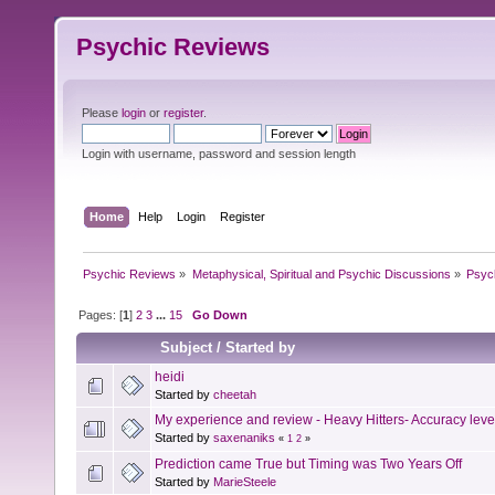
Psychic Reviews
Please
login
or
register
.
Login with username, password and session length
Home
Help
Login
Register
Psychic Reviews
»
Metaphysical, Spiritual and Psychic Discussions
»
Psyc
Pages: [
1
]
2
3
...
15
Go Down
Subject
/
Started by
heidi
Started by
cheetah
My experience and review - Heavy Hitters- Accuracy le
Started by
saxenaniks
«
1
2
»
Prediction came True but Timing was Two Years Off
Started by
MarieSteele