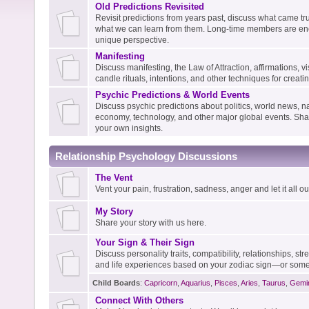
Old Predictions Revisited
Revisit predictions from years past, discuss what came tru
what we can learn from them. Long-time members are enc
unique perspective.
Manifesting
Discuss manifesting, the Law of Attraction, affirmations, vis
candle rituals, intentions, and other techniques for creati
Psychic Predictions & World Events
Discuss psychic predictions about politics, world news, na
economy, technology, and other major global events. Shar
your own insights.
Relationship Psychology Discussions
The Vent
Vent your pain, frustration, sadness, anger and let it all out
My Story
Share your story with us here.
Your Sign & Their Sign
Discuss personality traits, compatibility, relationships, s
and life experiences based on your zodiac sign—or some
Child Boards
:
Capricorn
,
Aquarius
,
Pisces
,
Aries
,
Taurus
,
Gemi
Connect With Others