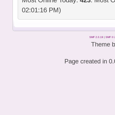
Most Online Today:
423
. Most O
02:01:16 PM)
SMF 2.0.19
|
SMF © 
Theme 
Page created in 0.