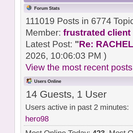
Forum Stats
111019 Posts in 6774 Topi
Member:
frustrated client
Latest Post:
"
Re: RACHEL 
2026, 10:06:03 PM )
View the most recent posts
Users Online
14 Guests, 1 User
Users active in past 2 minutes:
hero98