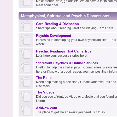
Make friends, date, go out, etc. We all have a lot in com
meet someone!
Metaphysical, Spiritual and Psychic Discussions
Card Reading & Divination
Share tips about reading Tarot and Playing Cards here.
Psychic Development
Interested in developing your own psychic abilities? This i
where.
Psychic Readings That Came True
Let's here your success stories here!
Storefront Psychics & Online Services
In effort to help the smaller psychic companies, please fee
here or if know of a good reader, you may post their infor
The Polls
Need help making a decision? Create your own Poll an
else feels.
The Videos
Did you see a Youtube Video or a Movie that you found spi
it here.
AskNow.com
The place to get the answers you need. Is it true?