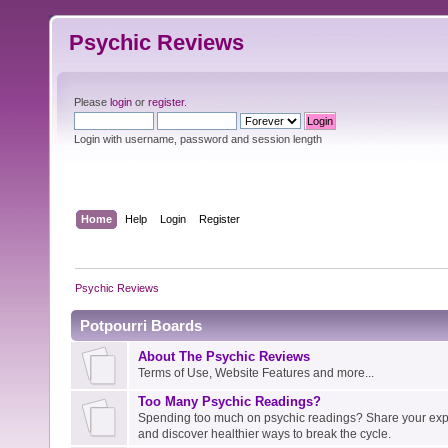
Psychic Reviews
Please
login
or
register
.
Login with username, password and session length
Home
Help
Login
Register
Psychic Reviews
Potpourri Boards
About The Psychic Reviews
Terms of Use, Website Features and more...
Too Many Psychic Readings?
Spending too much on psychic readings? Share your expe
and discover healthier ways to break the cycle.