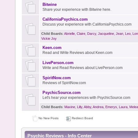
Bitwine
Share your experience with Bitwine here.
CaliforniaPsychics.com
Discuss your experience with CaliforniaPsychics.com
Child Boards
:
Abrielle
,
Claire
,
Darcy
,
Jacqueline
,
Jean
,
Leo
,
Lon
Vickie Joy
Keen.com
Read and Write Reviews about Keen.com
LivePerson.com
Write and Read Reviews about LivePerson.com
SpiritNow.com
Reviews of SpiritNow.com
PsychicSource.com
Let's hear your experiences with PsychicSource.com
Child Boards
:
Maxine
,
Lilly
,
Abby
,
Andrea
,
Emerys
,
Laura
,
Mele
No New Posts
Redirect Board
Psychic Reviews - Info Center